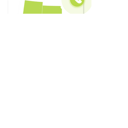
CLEARING THE WAY
FOR TEXAS
Contact Us
Locations