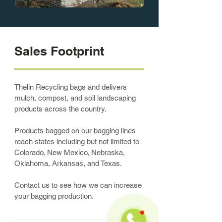
Sales Footprint
Thelin Recycling bags and delivers
mulch, compost, and soil landscaping
products across the country.
Products bagged on our bagging lines
reach states including but not limited to
Colorado, New Mexico, Nebraska,
Oklahoma, Arkansas, and Texas.
Contact us to see how we can increase
your bagging production.