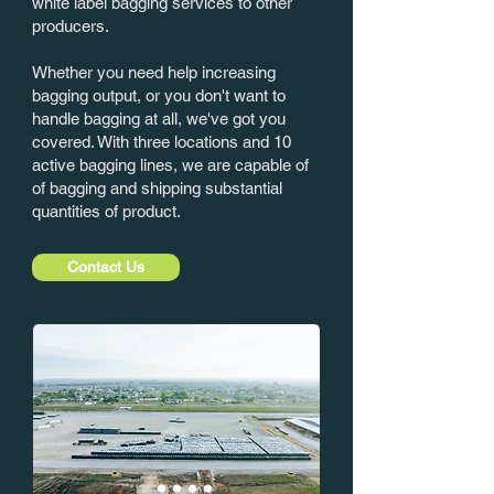
white label bagging services to other
producers.
Whether you need help increasing
bagging output, or you don't want to
handle bagging at all, we've got you
covered. With three locations and 10
active bagging lines, we are capable of
of bagging and shipping substantial
quantities of product.
Contact Us