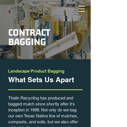
CONTRACT
BAGGING
Landscape Product Bagging
What Sets
Us Apart
Thelin Recycling has produced and
bagged mulch since shortly after it's
inception in 1996. Not only do we bag
our own Texas Native line of mulches,
composts, and soils, but we also offer