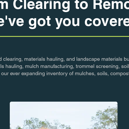
m Clearing to Remo
've got you cover
d clearing, materials hauling, and landscape materials bu
ls hauling, mulch manufacturing, trommel screening, soil
to our ever expanding inventory of mulches, soils, compos