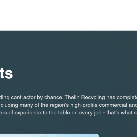
ts
ding contractor by chance. Thelin Recycling has completed
ncluding many of the region's high-profile commercial and
ars of experience to the table on every job - that's what 