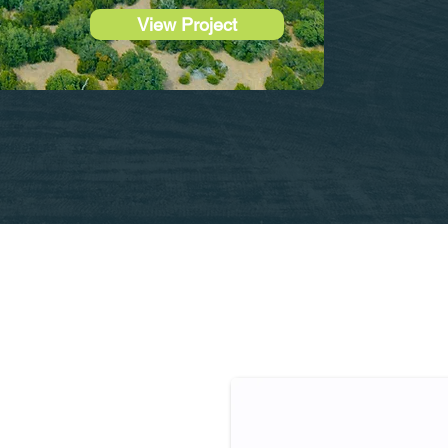
View Project