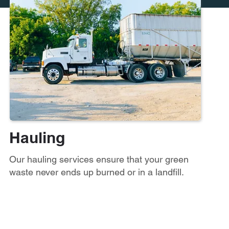
Hauling
Our hauling services ensure that your green
waste never ends up burned or in a landfill.