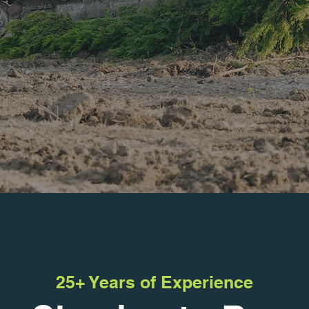
25+ Years of Experience