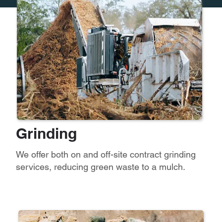
Grinding
We offer both on and off-site contract grinding
services, reducing green waste to a mulch.