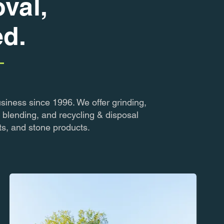
val,
ed.
siness since 1996. We offer grinding,
 blending, and recycling & disposal
ts, and stone products.