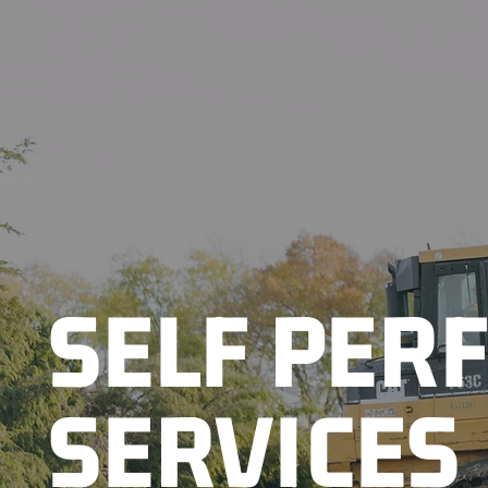
SELF PER
SERVICES