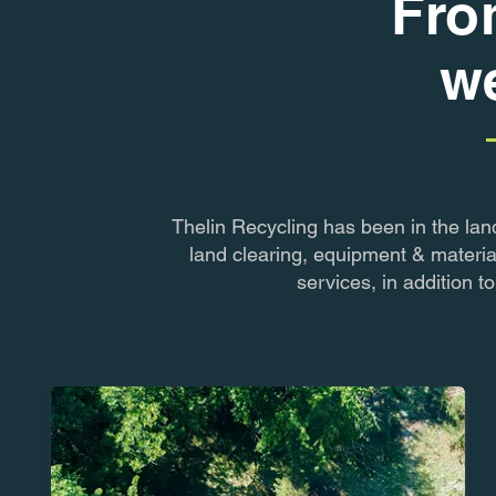
Fro
we
Thelin Recycling has been in the lan
land clearing, equipment & materia
services, in addition 