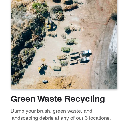
Green Waste Recycling
Dump your brush, green waste, and
landscaping debris at any of our 3 locations.