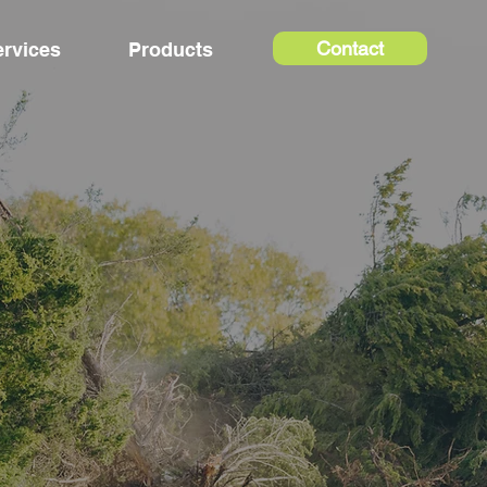
Contact
ervices
Products