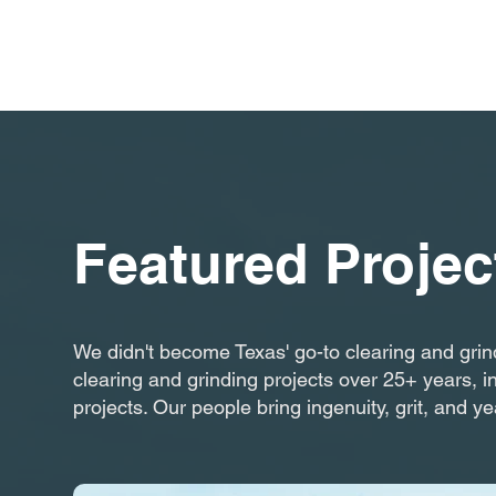
Featured Projec
We didn't become Texas' go-to clearing and grin
clearing and grinding projects over 25+ years, i
projects. Our people bring ingenuity, grit, and ye