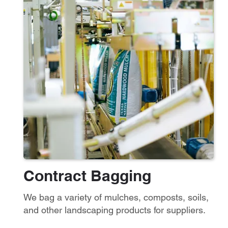
Contract Ba
gging
We bag a variety of mulches, composts, soils,
and other landscaping products for suppliers.