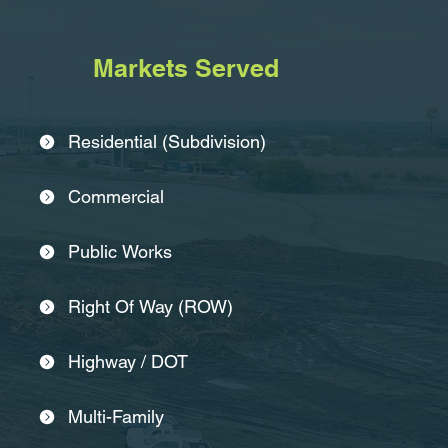
Markets Served
Residential (Subdivision)
Commercial
Public Works
Right Of Way (ROW)
Highway / DOT
Multi-Family