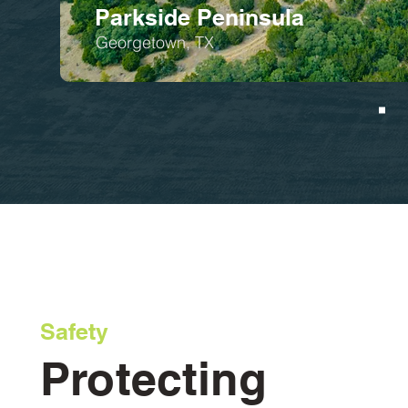
Parkside Peninsula
Georgetown, TX
Safety
Protecting