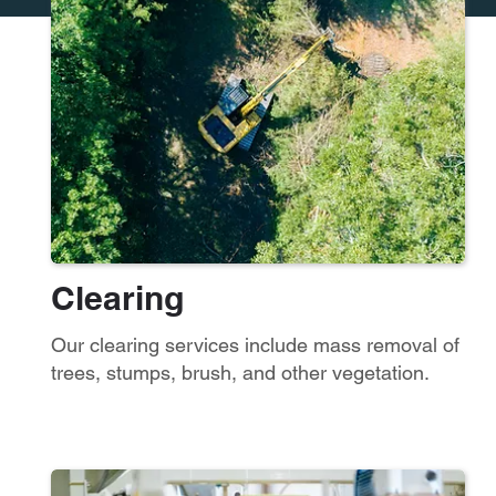
Clearing
Our clearing services include mass removal of
trees, stumps, brush, and other vegetation.