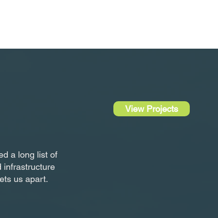
View Projects
 a long list of
 infrastructure
sets us apart.