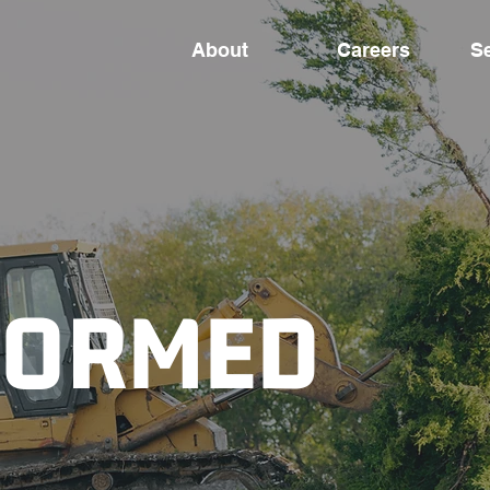
About
Careers
S
FORMED