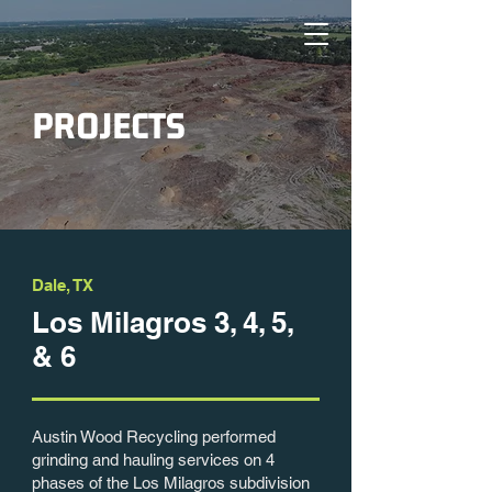
PROJECTS
Dale, TX
Los Milagros 3, 4, 5,
& 6
Austin Wood Recycling performed
grinding and hauling services on 4
phases of the Los Milagros subdivision