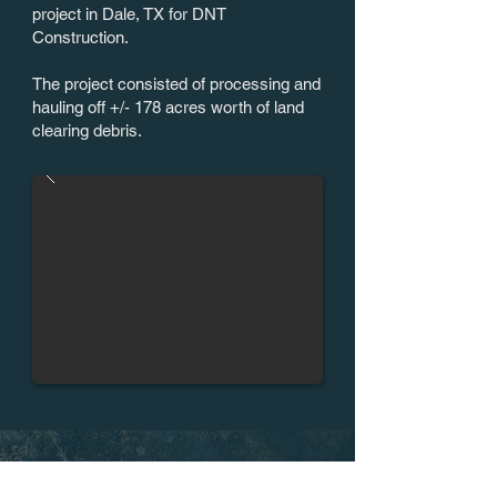
project in Dale, TX for DNT
Construction.
The project consisted of processing and
hauling off +/- 178 acres worth of land
clearing debris.
CLEARING THE WAY